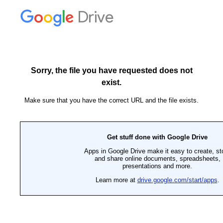
Drive
Sorry, the file you have requested does not
exist.
Make sure that you have the correct URL and the file exists.
Get stuff done with Google Drive
Apps in Google Drive make it easy to create, st
and share online documents, spreadsheets,
presentations and more.
Learn more at
drive.google.com/start/apps
.